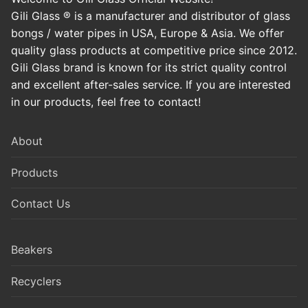
Gili Glass ® is a manufacturer and distributor of glass
bongs / water pipes in USA, Europe & Asia. We offer
quality glass products at competitive price since 2012.
Gili Glass brand is known for its strict quality control
and excellent after-sales service. If you are interested
in our products, feel free to contact!
About
Products
Contact Us
Beakers
Recyclers