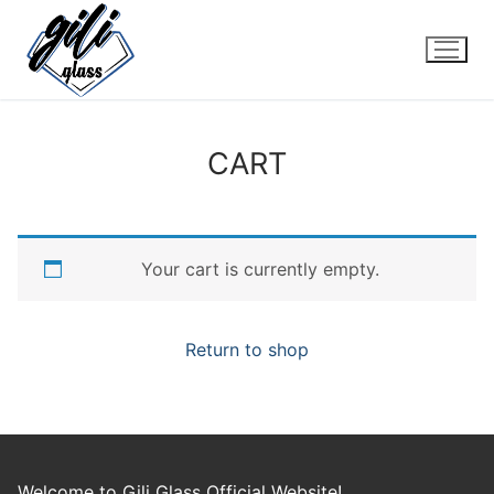
Skip
to
content
CART
Your cart is currently empty.
Return to shop
Welcome to Gili Glass Official Website!