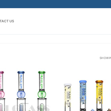
TACT US
SHOWIN