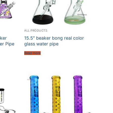
ALL PRODUCTS
ker
15.5″ beaker bong real color
er Pipe
glass water pipe
Read more