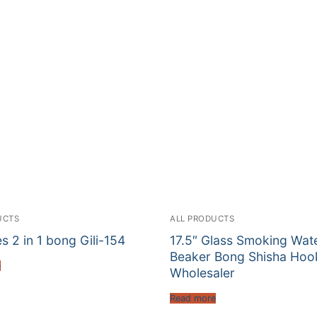
UCTS
ALL PRODUCTS
es 2 in 1 bong Gili-154
17.5″ Glass Smoking Wat
Beaker Bong Shisha Hoo
e
Wholesaler
Read more