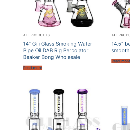
ALL PRODUCTS
ALL PROD
14″ Gili Glass Smoking Water
14.5“ b
Pipe Oil DAB Rig Percolator
smooth
Beaker Bong Wholesale
Read mor
Read more