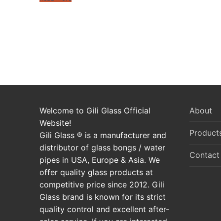
Posts
pagination
Welcome to Gili Glass Official
About
Website!
Product
Gili Glass ® is a manufacturer and
distributor of glass bongs / water
Contact
pipes in USA, Europe & Asia. We
offer quality glass products at
competitive price since 2012. Gili
Glass brand is known for its strict
quality control and excellent after-