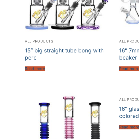
ALL PRODUCTS
ALL PROD
15“ big straight tube bong with
16″ 7mm
perc
beaker 
Read more
Read mor
ALL PROD
16″ gla
colored
Read mor