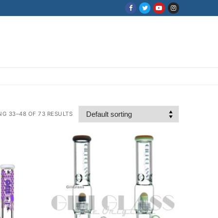
G 33–48 OF 73 RESULTS