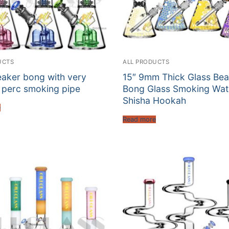
UCTS
ALL PRODUCTS
eaker bong with very
15″ 9mm Thick Glass Bea
 perc smoking pipe
Bong Glass Smoking Wat
Shisha Hookah
e
Read more