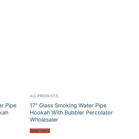
ALL PRODUCTS
er Pipe
17“ Glass Smoking Water Pipe
kah
Hookah With Bubbler Percolator
Wholesaler
Read more