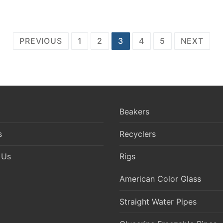
PREVIOUS
1
2
3
4
5
NEXT
Beakers
s
Recyclers
 Us
Rigs
American Color Glass
Straight Water Pipes