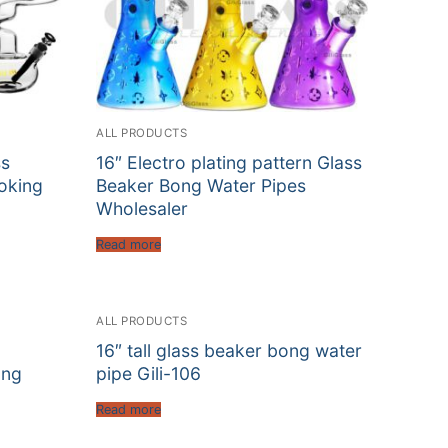
ALL PRODUCTS
ss
16″ Electro plating pattern Glass
oking
Beaker Bong Water Pipes
Wholesaler
Read more
ALL PRODUCTS
16″ tall glass beaker bong water
ong
pipe Gili-106
Read more