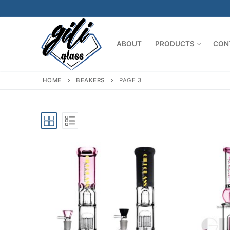
Skip
to
content
ABOUT
PRODUCTS
CON
HOME
BEAKERS
PAGE 3