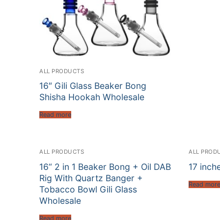
ALL PRODUCTS
16″ Gili Glass Beaker Bong
Shisha Hookah Wholesale
Read more
ALL PRODUCTS
ALL PROD
16“ 2 in 1 Beaker Bong + Oil DAB
17 inch
Rig With Quartz Banger +
Read mor
Tobacco Bowl Gili Glass
Wholesale
Read more