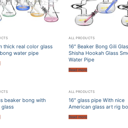
UCTS
ALL PRODUCTS
 thick real color glass
16″ Beaker Bong Gili Gla
bong water pipe
Shisha Hookah Glass Sm
Water Pipe
e
Read more
UCTS
ALL PRODUCTS
ss beaker bong with
16″ glass pipe With nice
 glass
American glass art rig b
e
Read more