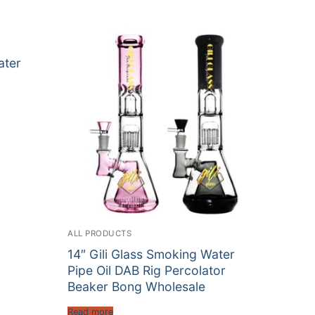
ater
ALL PRODUCTS
14″ Gili Glass Smoking Water
Pipe Oil DAB Rig Percolator
Beaker Bong Wholesale
Read more