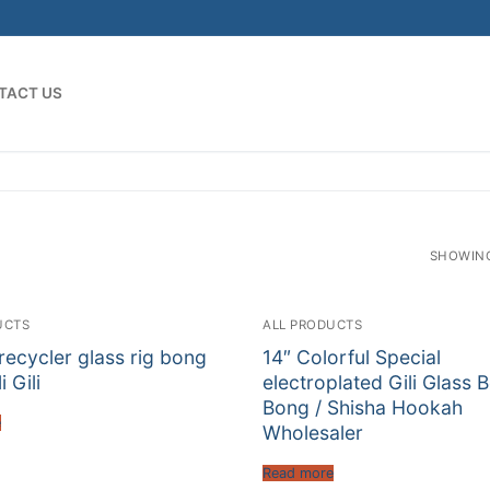
TACT US
SHOWING
UCTS
ALL PRODUCTS
 recycler glass rig bong
14″ Colorful Special
i Gili
electroplated Gili Glass 
Bong / Shisha Hookah
e
Wholesaler
Read more