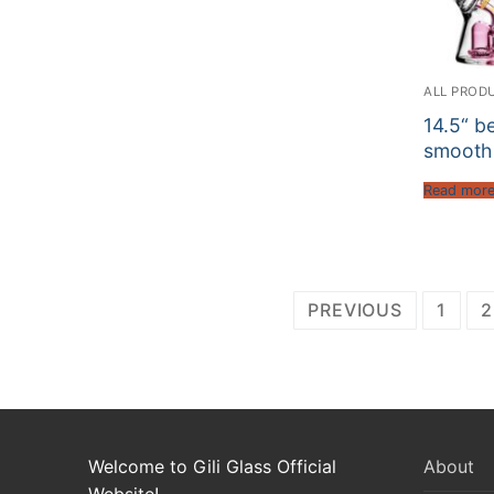
ALL PROD
14.5“ b
smooth
Read mor
Posts
PREVIOUS
1
2
pagination
Welcome to Gili Glass Official
About
Website!