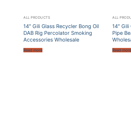
ALL PRODUCTS
ALL PROD
14″ Gili Glass Recycler Bong Oil
14″ Gil
DAB Rig Percolator Smoking
Pipe B
Accessories Wholesale
Wholes
Read more
Read mor