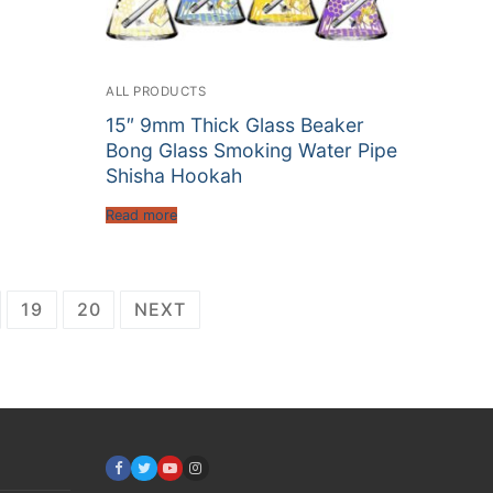
ALL PRODUCTS
15″ 9mm Thick Glass Beaker
Bong Glass Smoking Water Pipe
Shisha Hookah
Read more
19
20
NEXT