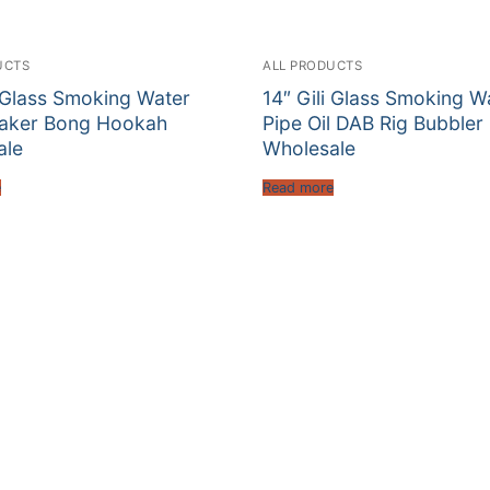
UCTS
ALL PRODUCTS
i Glass Smoking Water
14″ Gili Glass Smoking W
eaker Bong Hookah
Pipe Oil DAB Rig Bubbler
ale
Wholesale
e
Read more