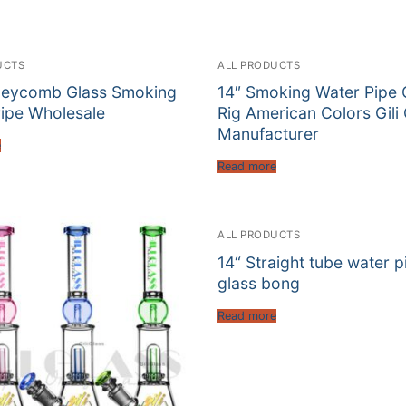
UCTS
ALL PRODUCTS
neycomb Glass Smoking
14″ Smoking Water Pipe 
ipe Wholesale
Rig American Colors Gili
Manufacturer
e
Read more
ALL PRODUCTS
14“ Straight tube water p
glass bong
Read more