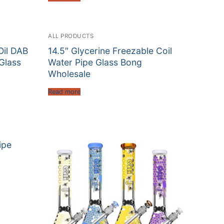
ALL PRODUCTS
Oil DAB
14.5″ Glycerine Freezable Coil
 Glass
Water Pipe Glass Bong
Wholesale
Read more
ipe