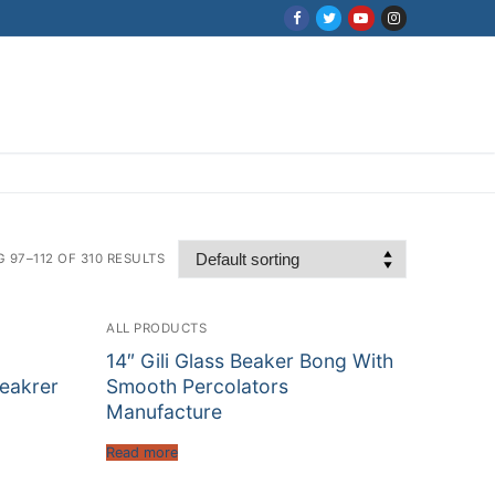
 97–112 OF 310 RESULTS
ALL PRODUCTS
14″ Gili Glass Beaker Bong With
Beakrer
Smooth Percolators
Manufacture
Read more