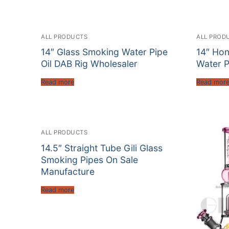
ALL PRODUCTS
ALL PROD
14″ Glass Smoking Water Pipe
14″ Ho
Oil DAB Rig Wholesaler
Water P
Read more
Read mor
ALL PRODUCTS
14.5″ Straight Tube Gili Glass
Smoking Pipes On Sale
Manufacture
Read more