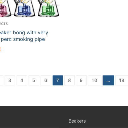
UCTS
eaker bong with very
 perc smoking pipe
e
3
4
5
6
7
8
9
10
…
18
Beakers