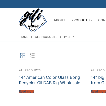
Skip
to
content
ABOUT
PRODUCTS
CON
HOME
ALL PRODUCTS
PAGE 7
ALL PRODUCTS
ALL PROD
14″ American Color Glass Bong
14″ big
Recycler Oil DAB Rig Wholesale
from Gil
Read more
Read mor