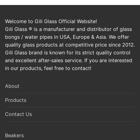
Welcome to Gili Glass Official Website!
Gili Glass ® is a manufacturer and distributor of glass
bongs / water pipes in USA, Europe & Asia. We offer
quality glass products at competitive price since 2012.
Gili Glass brand is known for its strict quality control
and excellent after-sales service. If you are interested
in our products, feel free to contact!
About
Products
Contact Us
Beakers