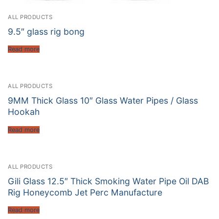
ALL PRODUCTS
9.5″ glass rig bong
Read more
ALL PRODUCTS
9MM Thick Glass 10″ Glass Water Pipes / Glass
Hookah
Read more
ALL PRODUCTS
Gili Glass 12.5″ Thick Smoking Water Pipe Oil DAB
Rig Honeycomb Jet Perc Manufacture
Read more