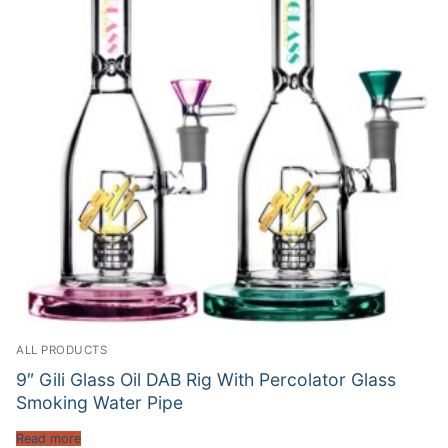
ALL PRODUCTS
9″ Gili Glass Oil DAB Rig With Percolator Glass
Smoking Water Pipe
Read more