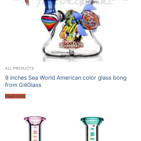
ALL PRODUCTS
9 inches Sea World American color glass bong
from GiliGlass
Read more