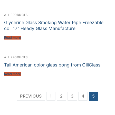
ALL PRODUCTS
Glycerine Glass Smoking Water Pipe Freezable
coil 17″ Heady Glass Manufacture
Read more
ALL PRODUCTS
Tall American color glass bong from GiliGlass
Read more
Posts
PREVIOUS
1
2
3
4
5
pagination