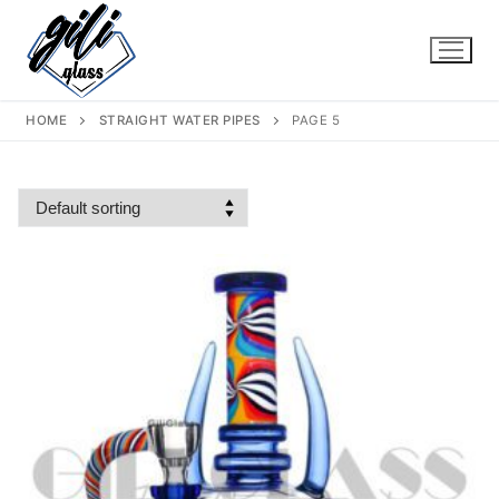
Skip
to
content
HOME
STRAIGHT WATER PIPES
PAGE 5