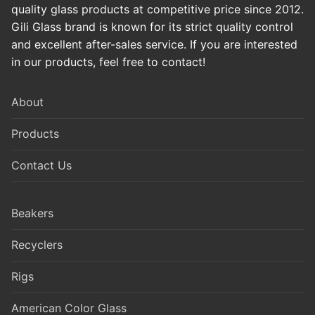
quality glass products at competitive price since 2012.
Gili Glass brand is known for its strict quality control
and excellent after-sales service. If you are interested
in our products, feel free to contact!
About
Products
Contact Us
Beakers
Recyclers
Rigs
American Color Glass