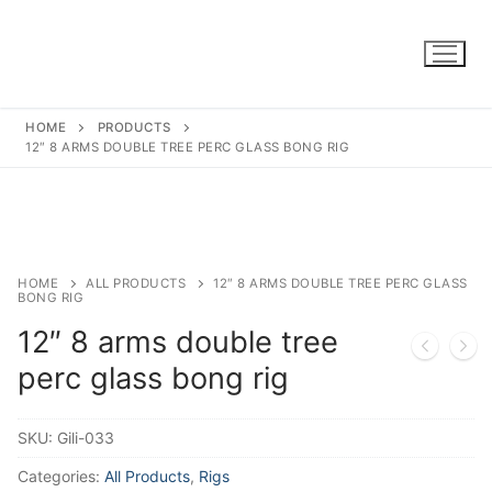
Skip
to
content
HOME
PRODUCTS
12″ 8 ARMS DOUBLE TREE PERC GLASS BONG RIG
HOME
ALL PRODUCTS
12″ 8 ARMS DOUBLE TREE PERC GLASS
BONG RIG
12″ 8 arms double tree
perc glass bong rig
SKU:
Gili-033
Categories:
All Products
,
Rigs