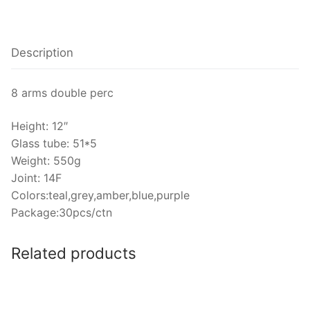
Description
8 arms double perc
Height: 12″
Glass tube: 51*5
Weight: 550g
Joint: 14F
Colors:teal,grey,amber,blue,purple
Package:30pcs/ctn
Related products