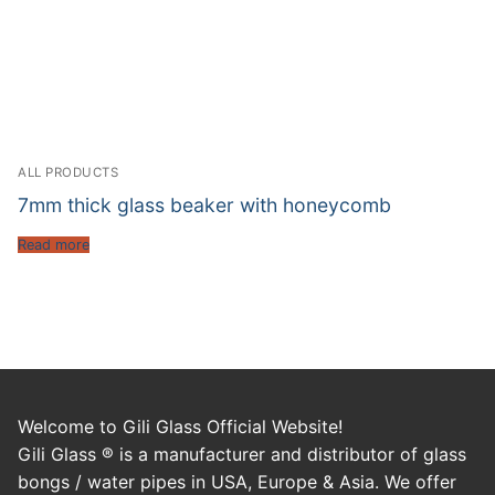
ALL PRODUCTS
7mm thick glass beaker with honeycomb
Read more
Welcome to Gili Glass Official Website!
Gili Glass ® is a manufacturer and distributor of glass
bongs / water pipes in USA, Europe & Asia. We offer