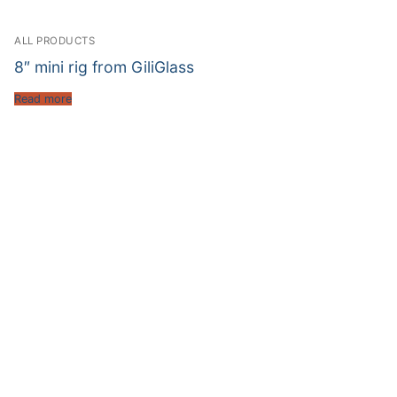
ALL PRODUCTS
8″ mini rig from GiliGlass
Read more