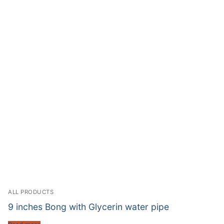
ALL PRODUCTS
9 inches Bong with Glycerin water pipe