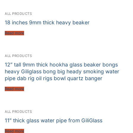
ALL PRODUCTS
18 inches 9mm thick heavy beaker
Read more
ALL PRODUCTS
12″ tall 9mm thick hookha glass beaker bongs
heavy Giliglass bong big heady smoking water
pipe dab rig oil rigs bowl quartz banger
Read more
ALL PRODUCTS
11″ thick glass water pipe from GiliGlass
Read more