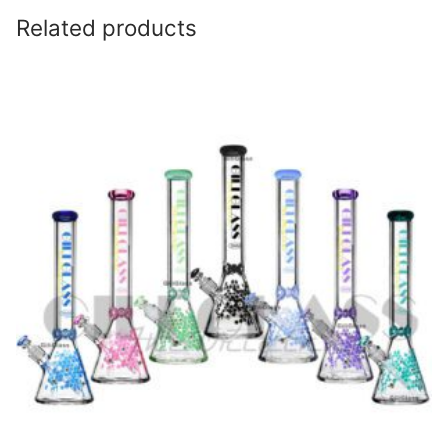
Related products