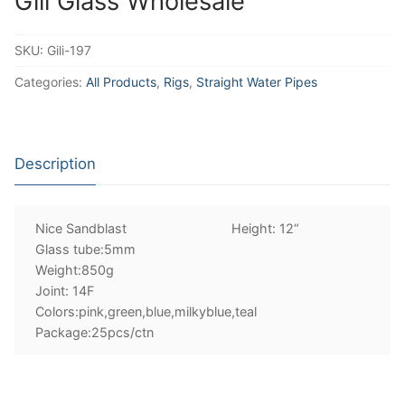
Gili Glass Wholesale
SKU:
Gili-197
Categories:
All Products
,
Rigs
,
Straight Water Pipes
Description
Nice Sandblast Height: 12“
Glass tube:5mm
Weight:850g
Joint: 14F
Colors:pink,green,blue,milkyblue,teal
Package:25pcs/ctn