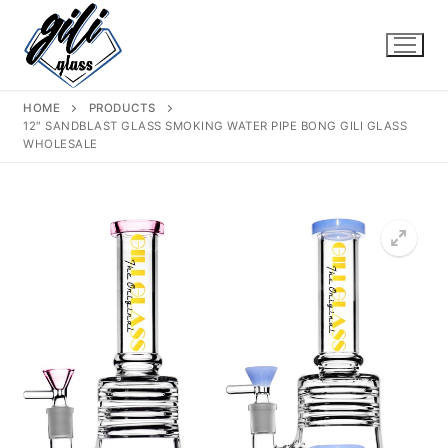
Skip
to
content
HOME
PRODUCTS
12″ SANDBLAST GLASS SMOKING WATER PIPE BONG GILI GLASS
WHOLESALE