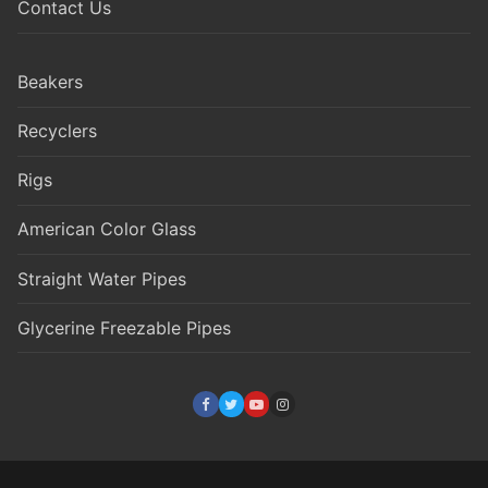
Contact Us
Beakers
Recyclers
Rigs
American Color Glass
Straight Water Pipes
Glycerine Freezable Pipes