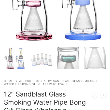
HOME
ALL PRODUCTS
12″ SANDBLAST GLASS SMOKING
WATER PIPE BONG GILI GLASS WHOLESALE
12″ Sandblast Glass
Smoking Water Pipe Bong