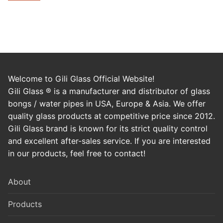
Welcome to Gili Glass Official Website!
Gili Glass ® is a manufacturer and distributor of glass
bongs / water pipes in USA, Europe & Asia. We offer
quality glass products at competitive price since 2012.
Gili Glass brand is known for its strict quality control
and excellent after-sales service. If you are interested
in our products, feel free to contact!
About
Products