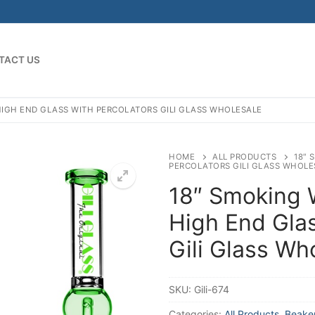
TACT US
HIGH END GLASS WITH PERCOLATORS GILI GLASS WHOLESALE
HOME
ALL PRODUCTS
18″ 
PERCOLATORS GILI GLASS WHOLE
18″ Smoking 
High End Glas
Gili Glass Wh
SKU:
Gili-674
Categories:
All Products
,
Beake