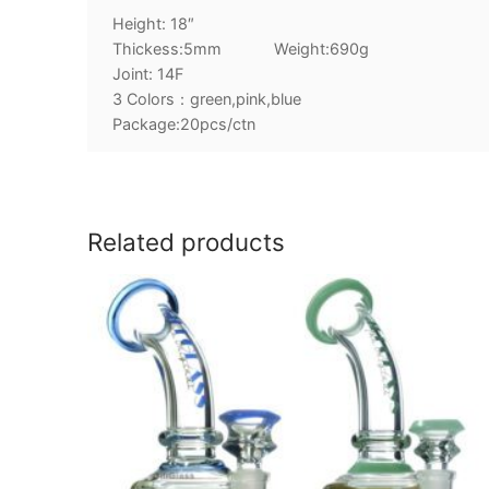
Height: 18″
Thickess:5mm Weight:690g
Joint: 14F
3 Colors：green,pink,blue
Package:20pcs/ctn
Related products