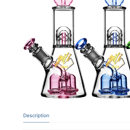
Description