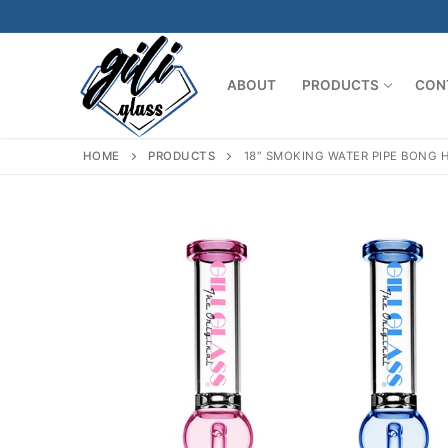
Skip
to
content
ABOUT
PRODUCTS
CON
HOME
PRODUCTS
18″ SMOKING WATER PIPE BONG 