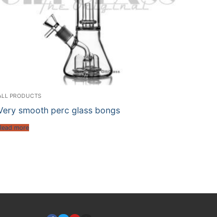
ALL PRODUCTS
Very smooth perc glass bongs
Read more