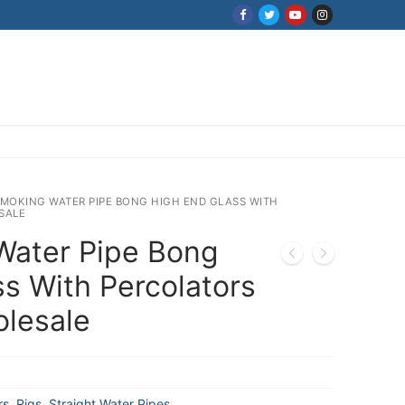
SMOKING WATER PIPE BONG HIGH END GLASS WITH
SALE
Water Pipe Bong
s With Percolators
olesale
rs
,
Rigs
,
Straight Water Pipes