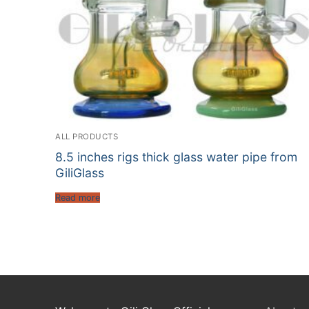
ALL PRODUCTS
8.5 inches rigs thick glass water pipe from
GiliGlass
Read more