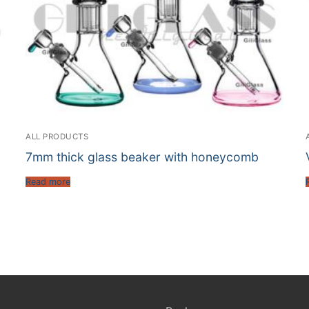
ALL PRODUCTS
7mm thick glass beaker with honeycomb
Read more