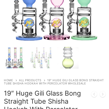
HOME
ALL PRODUCTS
19″ HUGE GILI GLASS BONG STRAIGHT
TUBE SHISHA HOOKAH WITH PERCOLATOR WHOLESALE
19″ Huge Gili Glass Bong
Straight Tube Shisha