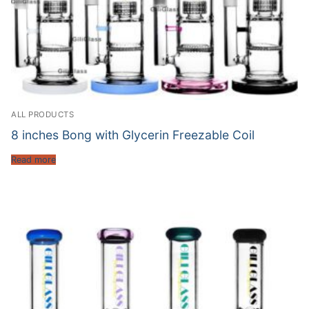
ALL PRODUCTS
8 inches Bong with Glycerin Freezable Coil
Read more