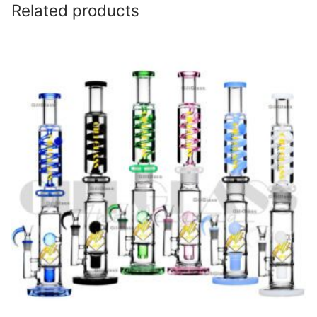
Related products