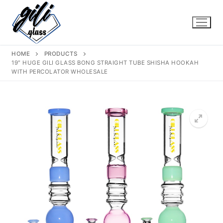
Skip
to
content
HOME
PRODUCTS
19″ HUGE GILI GLASS BONG STRAIGHT TUBE SHISHA HOOKAH
WITH PERCOLATOR WHOLESALE