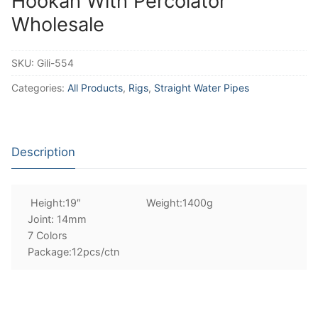
Hookah With Percolator
Wholesale
SKU:
Gili-554
Categories:
All Products
,
Rigs
,
Straight Water Pipes
Description
Height:19″ Weight:1400g
Joint: 14mm
7 Colors
Package:12pcs/ctn