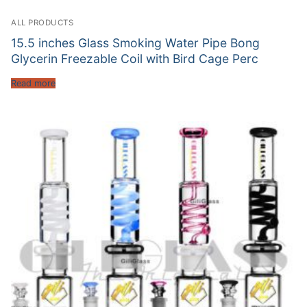
ALL PRODUCTS
15.5 inches Glass Smoking Water Pipe Bong
Glycerin Freezable Coil with Bird Cage Perc
Read more