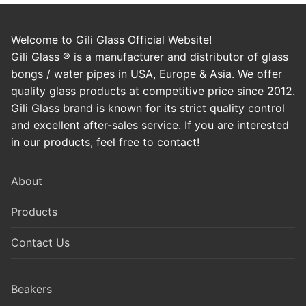
Welcome to Gili Glass Official Website!
Gili Glass ® is a manufacturer and distributor of glass
bongs / water pipes in USA, Europe & Asia. We offer
quality glass products at competitive price since 2012.
Gili Glass brand is known for its strict quality control
and excellent after-sales service. If you are interested
in our products, feel free to contact!
About
Products
Contact Us
Beakers