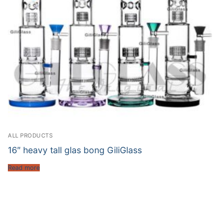
ALL PRODUCTS
16″ heavy tall glas bong GiliGlass
Read more