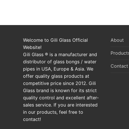
Welcome to Gili Glass Official
About
Website!
Product
Gili Glass ® is a manufacturer and
distributor of glass bongs / water
Contact
pipes in USA, Europe & Asia. We
offer quality glass products at
competitive price since 2012. Gili
Glass brand is known for its strict
quality control and excellent after-
sales service. If you are interested
in our products, feel free to
contact!