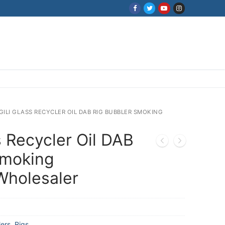
 GILI GLASS RECYCLER OIL DAB RIG BUBBLER SMOKING
s Recycler Oil DAB
Smoking
Wholesaler
ers
,
Rigs