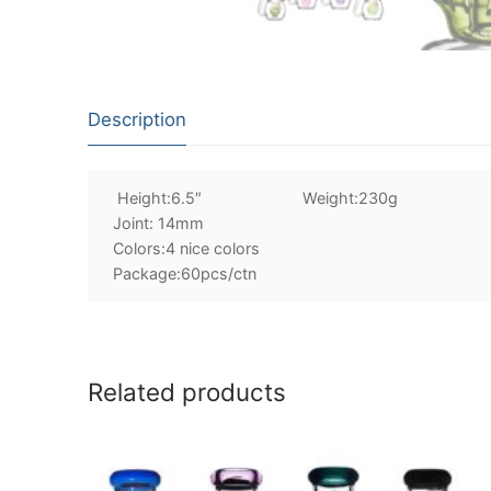
Description
Height:6.5″ Weight:230g
Joint: 14mm
Colors:4 nice colors
Package:60pcs/ctn
Related products