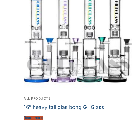
ALL PRODUCTS
16″ heavy tall glas bong GiliGlass
Read more