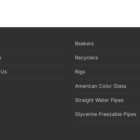
Beakers
s
Recyclers
 Us
Rigs
American Color Glass
Straight Water Pipes
Glycerine Freezable Pipes