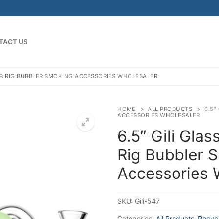
TACT US
DAB RIG BUBBLER SMOKING ACCESSORIES WHOLESALER
HOME
ALL PRODUCTS
6.5″
ACCESSORIES WHOLESALER
6.5″ Gili Glas
Rig Bubbler 
Accessories 
SKU:
Gili-547
Categories:
All Products
,
Recycl