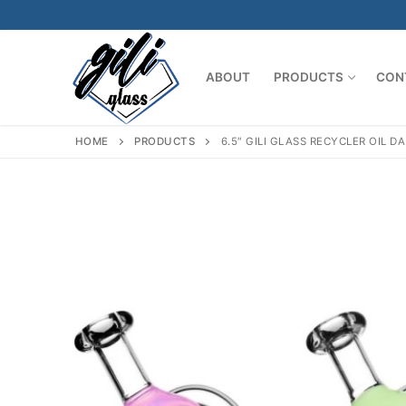
Skip
to
content
ABOUT
PRODUCTS
CON
HOME
PRODUCTS
6.5″ GILI GLASS RECYCLER OIL 