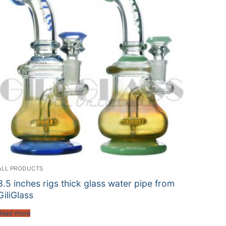
ALL PRODUCTS
8.5 inches rigs thick glass water pipe from
GiliGlass
Read more