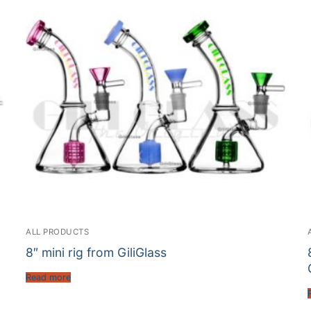
ALL PRODUCTS
8″ mini rig from GiliGlass
Read more