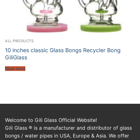
ALL PRODUCTS
10 inches classic Glass Bongs Recycler Bong
GiliGlass
Read more
Welcome to Gili Glass Official Website!
Gili Glass ® is a manufacturer and distributor of glass
bongs / water pipes in USA, Europe & Asia. We offer