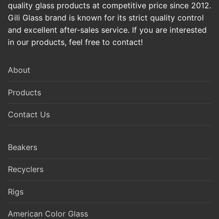
quality glass products at competitive price since 2012.
Gili Glass brand is known for its strict quality control
and excellent after-sales service. If you are interested
in our products, feel free to contact!
About
Products
Contact Us
Beakers
Recyclers
Rigs
American Color Glass