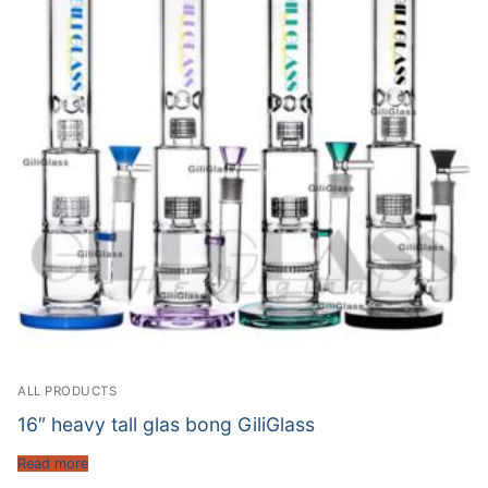
ALL PRODUCTS
16″ heavy tall glas bong GiliGlass
Read more