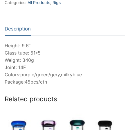
Categories:
All Products
,
Rigs
Description
Height: 9.6″
Glass tube: 51*5
Weight: 340g
Joint: 14F
Colors:purple/green/gery,milkyblue
Package:45pcs/ctn
Related products