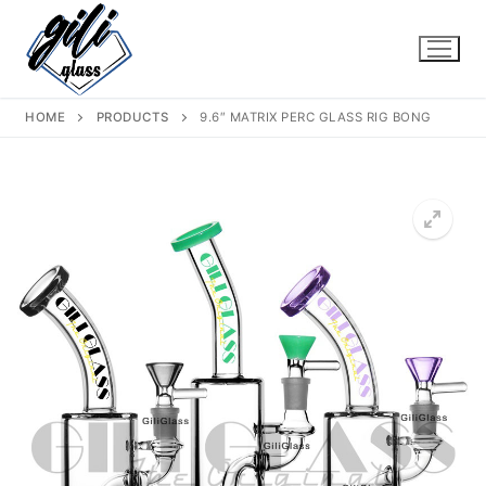
Skip
to
content
HOME
PRODUCTS
9.6″ MATRIX PERC GLASS RIG BONG