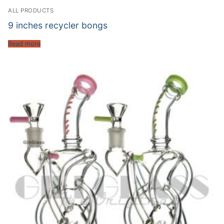
ALL PRODUCTS
9 inches recycler bongs
Read more