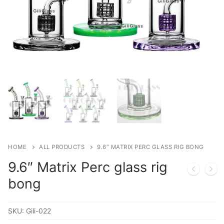
HOME
ALL PRODUCTS
9.6″ MATRIX PERC GLASS RIG BONG
9.6″ Matrix Perc glass rig
bong
SKU:
Gili-022