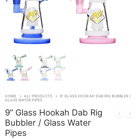
HOME
ALL PRODUCTS
9“ GLASS HOOKAH DAB RIG BUBBLER /
GLASS WATER PIPES
9“ Glass Hookah Dab Rig
Bubbler / Glass Water
Pipes