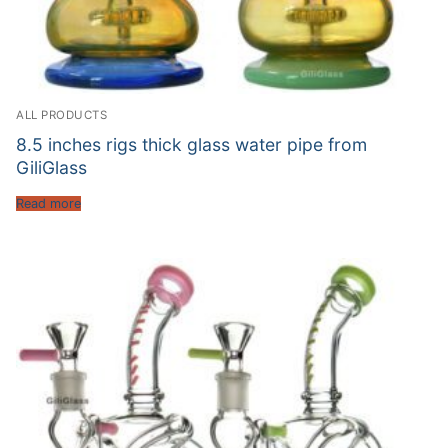
ALL PRODUCTS
8.5 inches rigs thick glass water pipe from
GiliGlass
Read more