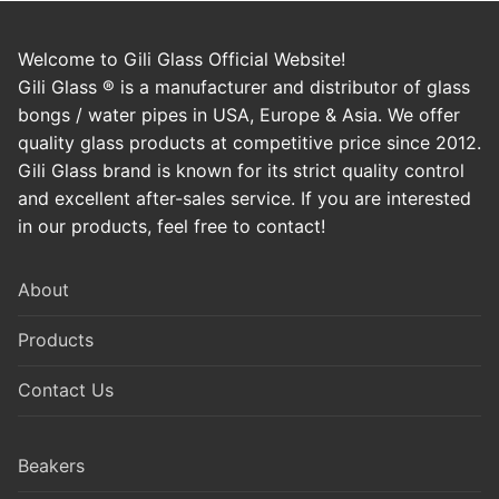
Welcome to Gili Glass Official Website!
Gili Glass ® is a manufacturer and distributor of glass
bongs / water pipes in USA, Europe & Asia. We offer
quality glass products at competitive price since 2012.
Gili Glass brand is known for its strict quality control
and excellent after-sales service. If you are interested
in our products, feel free to contact!
About
Products
Contact Us
Beakers