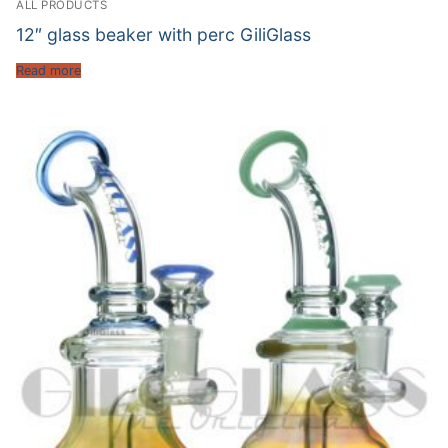
ALL PRODUCTS
12″ glass beaker with perc GiliGlass
Read more