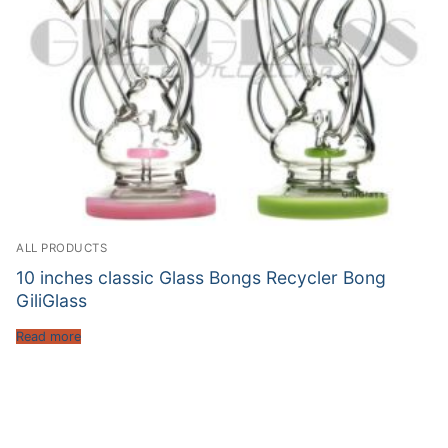
ALL PRODUCTS
10 inches classic Glass Bongs Recycler Bong
GiliGlass
Read more