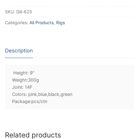
SKU:
Gili-623
Categories:
All Products
,
Rigs
Description
Height: 9″
Weight:300g
Joint: 14F
Colors: pink,blue,black,green
Package:pcs/ctn
Related products