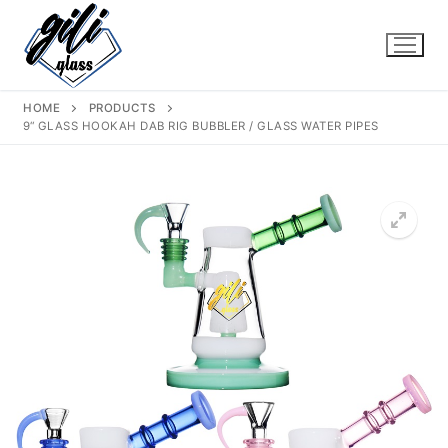
Skip
to
content
HOME
PRODUCTS
9“ GLASS HOOKAH DAB RIG BUBBLER / GLASS WATER PIPES