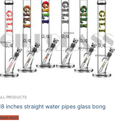
ALL PRODUCTS
18 inches straight water pipes glass bong
Read more