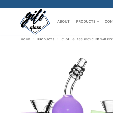
Skip
to
content
ABOUT
PRODUCTS
CON
HOME
PRODUCTS
6″ GILI GLASS RECYCLER DAB R