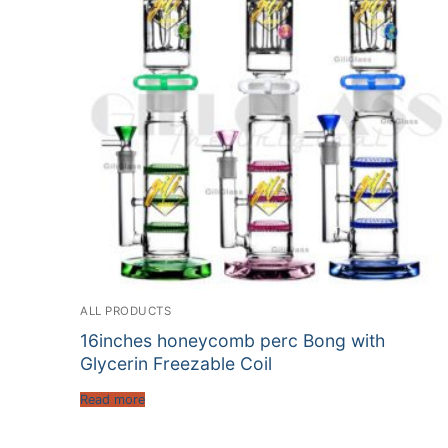
ALL PRODUCTS
16inches honeycomb perc Bong with
Glycerin Freezable Coil
Read more