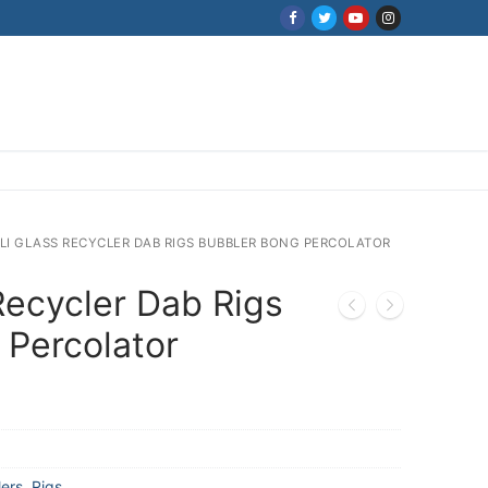
ILI GLASS RECYCLER DAB RIGS BUBBLER BONG PERCOLATOR
 Recycler Dab Rigs
 Percolator
ers
,
Rigs