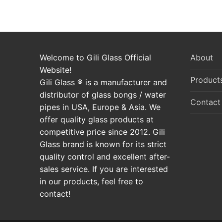
Welcome to Gili Glass Official
About
Website!
Product
Gili Glass ® is a manufacturer and
distributor of glass bongs / water
Contact
pipes in USA, Europe & Asia. We
offer quality glass products at
competitive price since 2012. Gili
Glass brand is known for its strict
quality control and excellent after-
sales service. If you are interested
in our products, feel free to
contact!