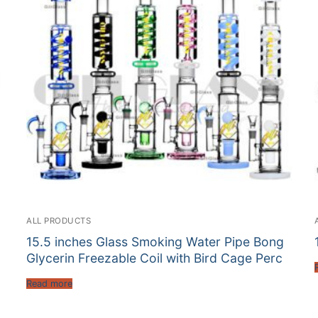
ALL PRODUCTS
15.5 inches Glass Smoking Water Pipe Bong
Glycerin Freezable Coil with Bird Cage Perc
Read more