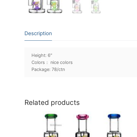
Description
Height: 6″
Colors： nice colors
Package: 78/ctn
Related products