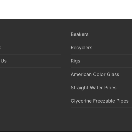
Beakers
s
Recyclers
 Us
Rigs
American Color Glass
Straight Water Pipes
Glycerine Freezable Pipes