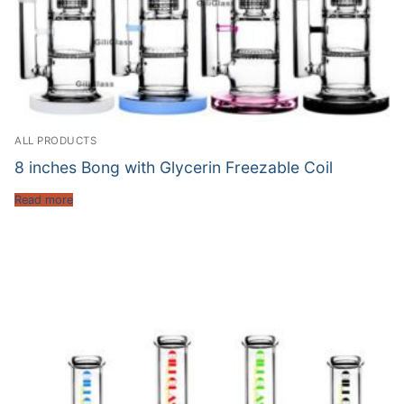
ALL PRODUCTS
8 inches Bong with Glycerin Freezable Coil
Read more