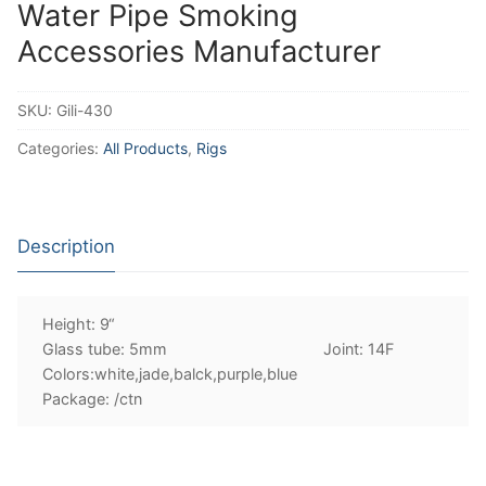
Water Pipe Smoking
Accessories Manufacturer
SKU:
Gili-430
Categories:
All Products
,
Rigs
Description
Height: 9“
Glass tube: 5mm Joint: 14F
Colors:white,jade,balck,purple,blue
Package: /ctn