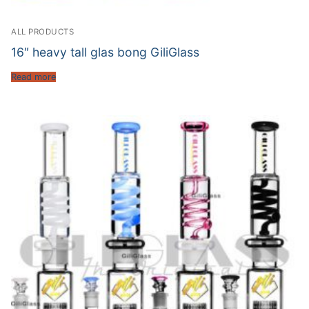
ALL PRODUCTS
16″ heavy tall glas bong GiliGlass
Read more