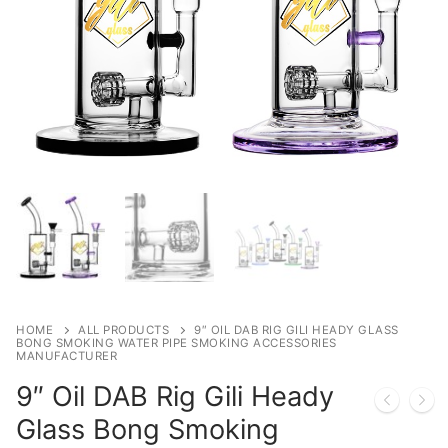
HOME
ALL PRODUCTS
9″ OIL DAB RIG GILI HEADY GLASS
BONG SMOKING WATER PIPE SMOKING ACCESSORIES
MANUFACTURER
9″ Oil DAB Rig Gili Heady
Glass Bong Smoking