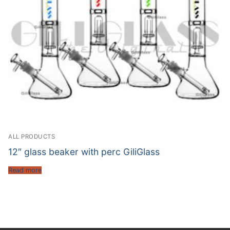
ALL PRODUCTS
12″ glass beaker with perc GiliGlass
Read more