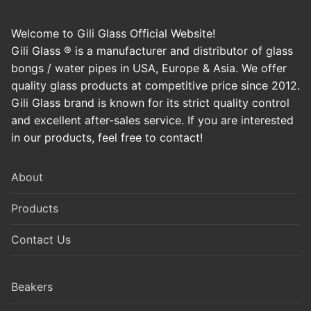
Welcome to Gili Glass Official Website!
Gili Glass ® is a manufacturer and distributor of glass
bongs / water pipes in USA, Europe & Asia. We offer
quality glass products at competitive price since 2012.
Gili Glass brand is known for its strict quality control
and excellent after-sales service. If you are interested
in our products, feel free to contact!
About
Products
Contact Us
Beakers