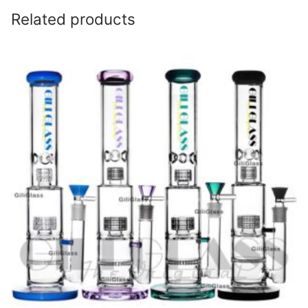
Related products