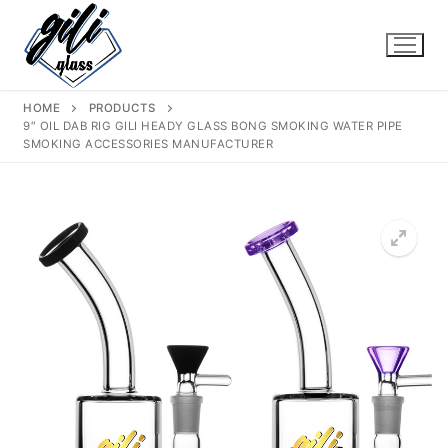
Skip
to
content
HOME
PRODUCTS
9″ OIL DAB RIG GILI HEADY GLASS BONG SMOKING WATER PIPE
SMOKING ACCESSORIES MANUFACTURER